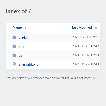
Index of /
Name
Last Modified
2023-12-03 07:21
cgi-bin
2024-08-28 12:49
img
2024-05-02 12:13
JS
2026-06-27 11:43
alternatif.php
Proudly Served by LiteSpeed Web Server at lim-music.net Port 443